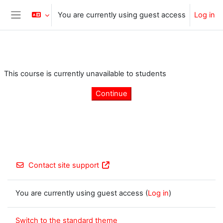
Skip to main content
You are currently using guest access
Log in
Side panel
This course is currently unavailable to students
Continue
Contact site support
You are currently using guest access (
Log in
)
Switch to the standard theme