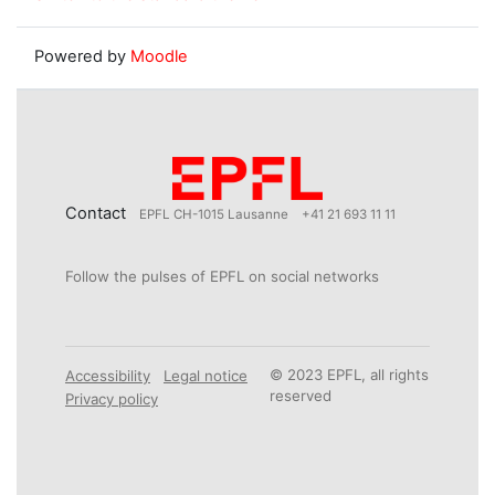
Powered by
Moodle
Contact
EPFL CH-1015 Lausanne
+41 21 693 11 11
Follow the pulses of EPFL on social networks
© 2023 EPFL, all rights
Accessibility
Legal notice
reserved
Privacy policy