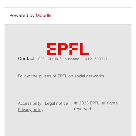
Powered by
Moodle
Contact
EPFL CH-1015 Lausanne
+41 21 693 11 11
Follow the pulses of EPFL on social networks
© 2023 EPFL, all rights
Accessibility
Legal notice
reserved
Privacy policy