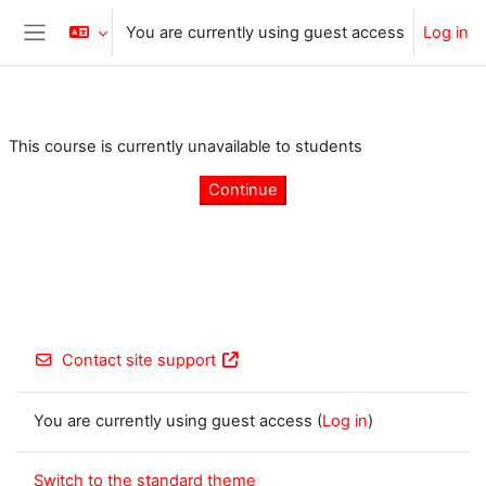
Skip to main content
You are currently using guest access
Log in
Side panel
This course is currently unavailable to students
Continue
Contact site support
You are currently using guest access (
Log in
)
Switch to the standard theme