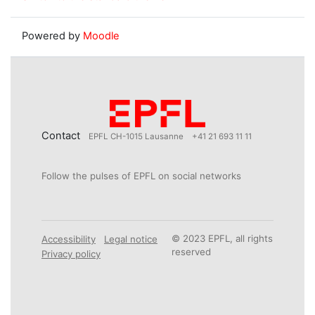
Powered by
Moodle
Contact
EPFL CH-1015 Lausanne
+41 21 693 11 11
Follow the pulses of EPFL on social networks
© 2023 EPFL, all rights
Accessibility
Legal notice
reserved
Privacy policy