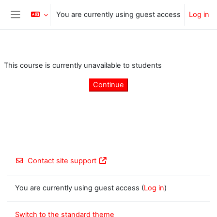
Skip to main content
You are currently using guest access
Log in
Side panel
This course is currently unavailable to students
Continue
Contact site support
You are currently using guest access (
Log in
)
Switch to the standard theme