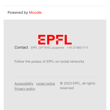
Powered by
Moodle
Contact
EPFL CH-1015 Lausanne
+41 21 693 11 11
Follow the pulses of EPFL on social networks
© 2023 EPFL, all rights
Accessibility
Legal notice
reserved
Privacy policy