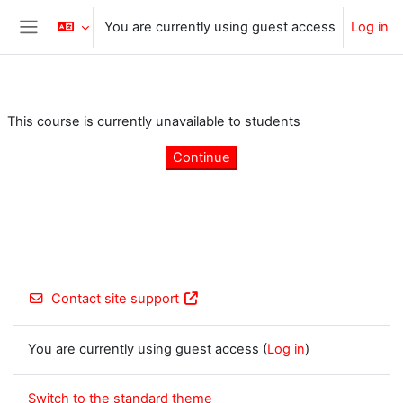
Skip to main content
You are currently using guest access
Log in
Side panel
This course is currently unavailable to students
Continue
Contact site support
You are currently using guest access (
Log in
)
Switch to the standard theme