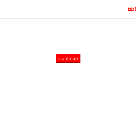
Continue