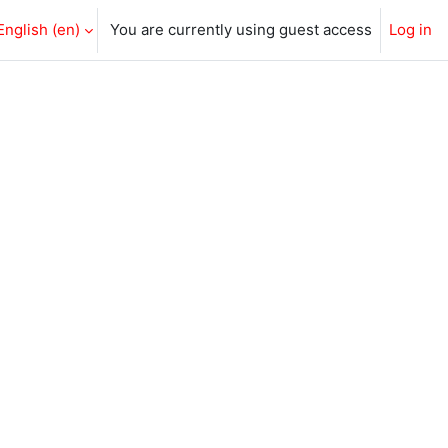
English ‎(en)‎
You are currently using guest access
Log in