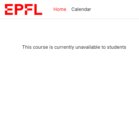
Skip to main content
Home
Calendar
This course is currently unavailable to students