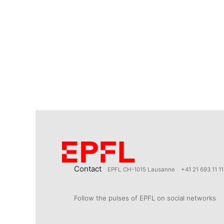
Contact
EPFL CH-1015 Lausanne
+41 21 693 11 11
Follow the pulses of EPFL on social networks