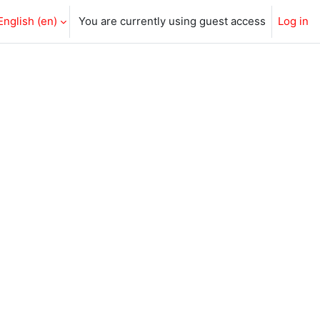
English ‎(en)‎
You are currently using guest access
Log in