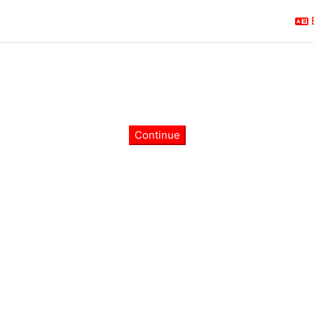
Continue