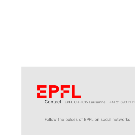
Contact
EPFL CH-1015 Lausanne
+41 21 693 11 11
Follow the pulses of EPFL on social networks