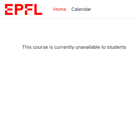
Skip to main content
Home
Calendar
This course is currently unavailable to students