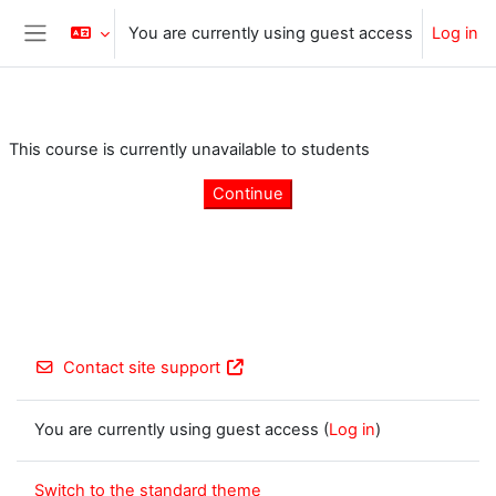
Skip to main content
You are currently using guest access
Log in
Side panel
This course is currently unavailable to students
Continue
Contact site support
You are currently using guest access (
Log in
)
Switch to the standard theme