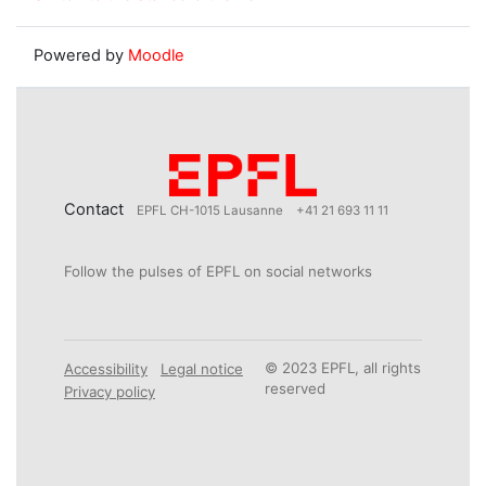
Powered by
Moodle
Contact
EPFL CH-1015 Lausanne
+41 21 693 11 11
Follow the pulses of EPFL on social networks
© 2023 EPFL, all rights
Accessibility
Legal notice
reserved
Privacy policy