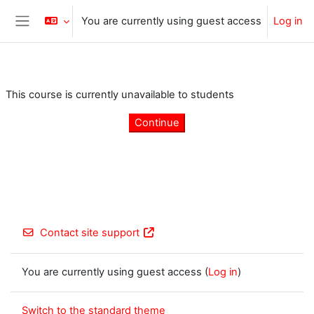
Skip to main content
You are currently using guest access
Log in
Side panel
This course is currently unavailable to students
Continue
Contact site support
You are currently using guest access (
Log in
)
Switch to the standard theme