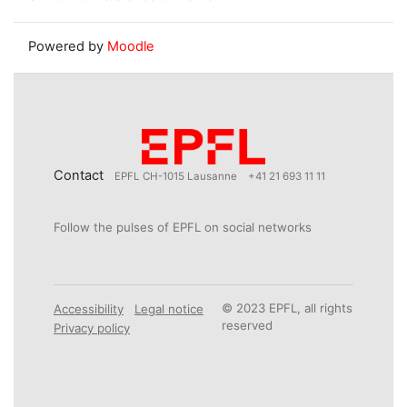
Powered by
Moodle
Contact
EPFL CH-1015 Lausanne
+41 21 693 11 11
Follow the pulses of EPFL on social networks
© 2023 EPFL, all rights
Accessibility
Legal notice
reserved
Privacy policy