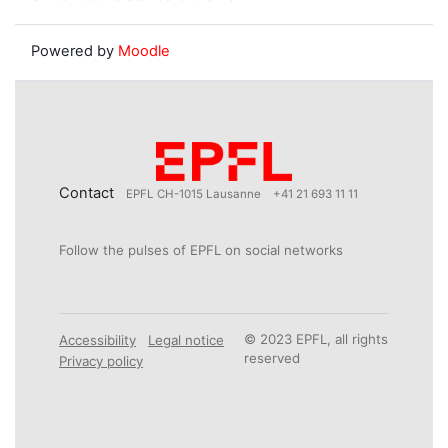
Powered by
Moodle
Contact
EPFL CH-1015 Lausanne
+41 21 693 11 11
Follow the pulses of EPFL on social networks
© 2023 EPFL, all rights
Accessibility
Legal notice
reserved
Privacy policy