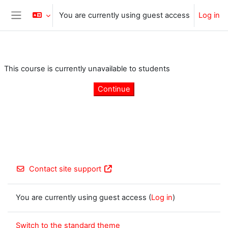
Skip to main content
You are currently using guest access
Log in
Side panel
This course is currently unavailable to students
Continue
Contact site support
You are currently using guest access (
Log in
)
Switch to the standard theme