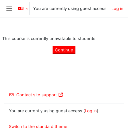
Skip to main content
You are currently using guest access
Log in
Side panel
This course is currently unavailable to students
Continue
Contact site support
You are currently using guest access (
Log in
)
Switch to the standard theme