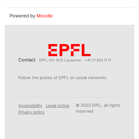
Powered by
Moodle
Contact
EPFL CH-1015 Lausanne
+41 21 693 11 11
Follow the pulses of EPFL on social networks
© 2023 EPFL, all rights
Accessibility
Legal notice
reserved
Privacy policy