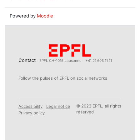
Powered by
Moodle
Contact
EPFL CH-1015 Lausanne
+41 21 693 11 11
Follow the pulses of EPFL on social networks
© 2023 EPFL, all rights
Accessibility
Legal notice
reserved
Privacy policy