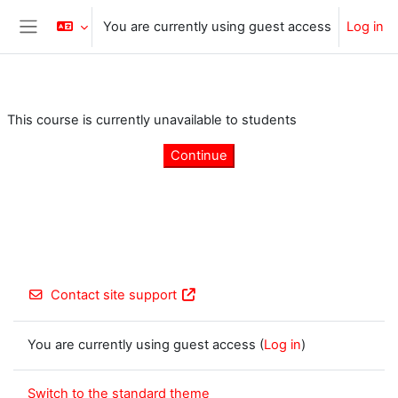
Skip to main content
You are currently using guest access
Log in
Side panel
This course is currently unavailable to students
Continue
Contact site support
You are currently using guest access (
Log in
)
Switch to the standard theme