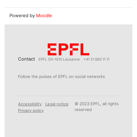
Powered by
Moodle
Contact
EPFL CH-1015 Lausanne
+41 21 693 11 11
Follow the pulses of EPFL on social networks
© 2023 EPFL, all rights
Accessibility
Legal notice
reserved
Privacy policy