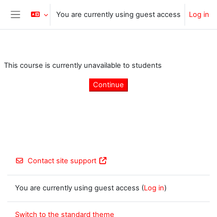
Skip to main content
You are currently using guest access
Log in
Side panel
This course is currently unavailable to students
Continue
Contact site support
You are currently using guest access (
Log in
)
Switch to the standard theme