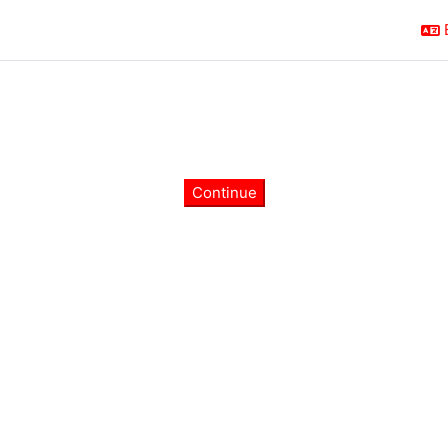
Continue