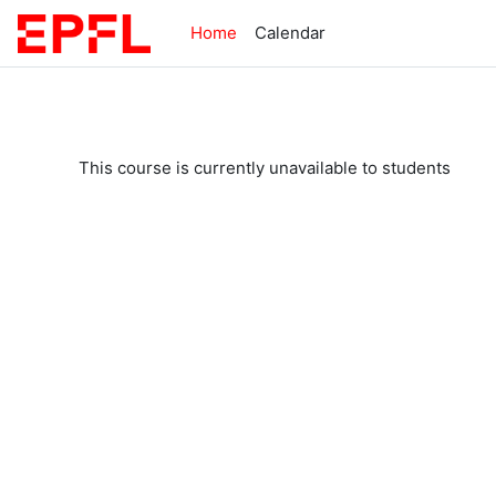
Skip to main content
Home
Calendar
This course is currently unavailable to students