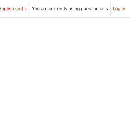
English ‎(en)‎
You are currently using guest access
Log in