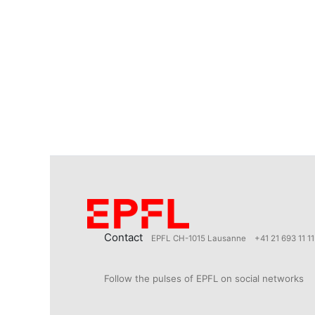
Contact
EPFL CH-1015 Lausanne
+41 21 693 11 11
Follow the pulses of EPFL on social networks