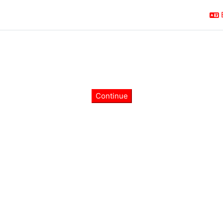
Continue