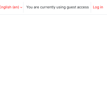
English ‎(en)‎
You are currently using guest access
Log in