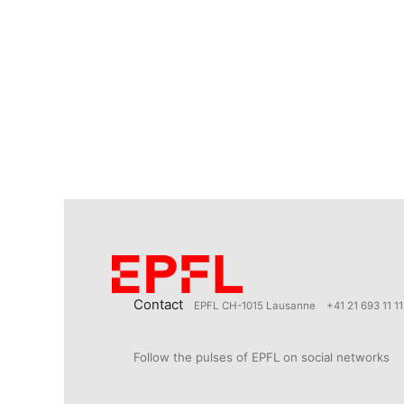
Contact
EPFL CH-1015 Lausanne
+41 21 693 11 11
Follow the pulses of EPFL on social networks