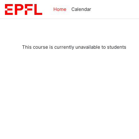
Skip to main content
Home
Calendar
This course is currently unavailable to students