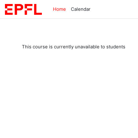
Skip to main content
Home
Calendar
This course is currently unavailable to students