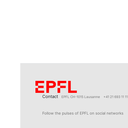
Contact
EPFL CH-1015 Lausanne
+41 21 693 11 11
Follow the pulses of EPFL on social networks