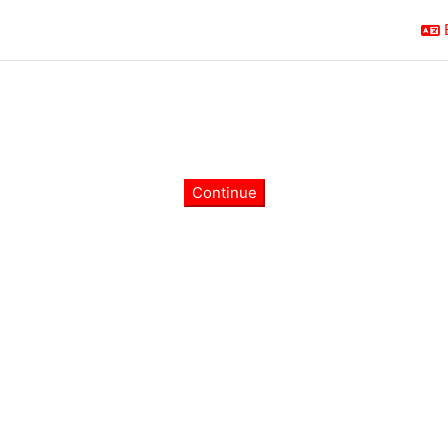
Continue