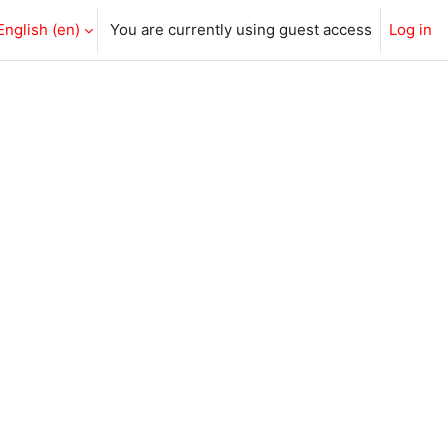
English ‎(en)‎
You are currently using guest access
Log in