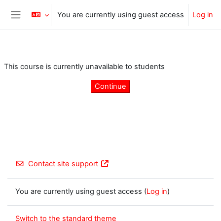
Skip to main content
You are currently using guest access
Log in
Side panel
This course is currently unavailable to students
Continue
Contact site support
You are currently using guest access (
Log in
)
Switch to the standard theme