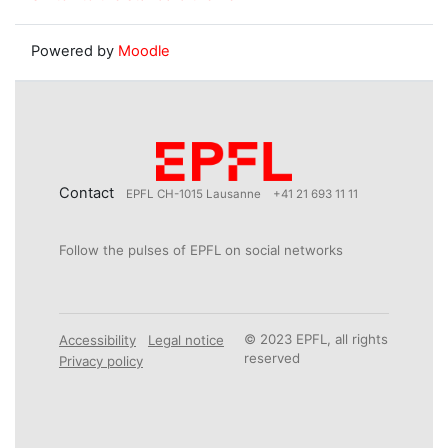
Powered by
Moodle
Contact
EPFL CH-1015 Lausanne
+41 21 693 11 11
Follow the pulses of EPFL on social networks
© 2023 EPFL, all rights
Accessibility
Legal notice
reserved
Privacy policy