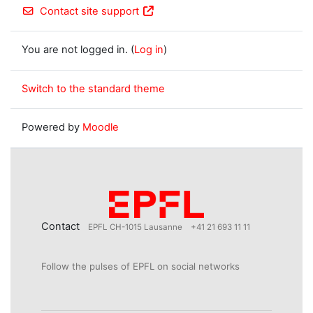
Contact site support
You are not logged in. (
Log in
)
Switch to the standard theme
Powered by
Moodle
Contact
EPFL CH-1015 Lausanne
+41 21 693 11 11
Follow the pulses of EPFL on social networks