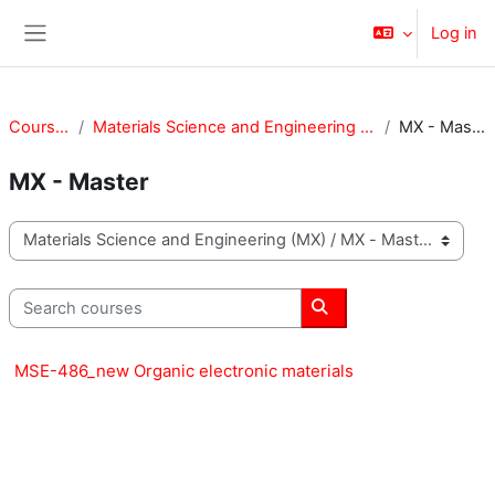
Skip to main content
Log in
Side panel
Courses
Materials Science and Engineering (MX)
MX - Master
MX - Master
Course categories
Search courses
Search courses
MSE-486_new Organic electronic materials