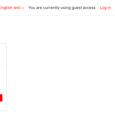
English ‎(en)‎
You are currently using guest access
Log in
e