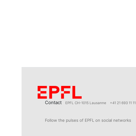
Contact
EPFL CH-1015 Lausanne
+41 21 693 11 11
Follow the pulses of EPFL on social networks