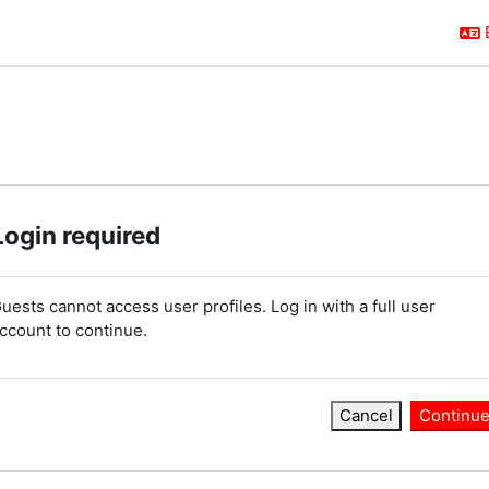
Login required
uests cannot access user profiles. Log in with a full user
ccount to continue.
Cancel
Continu