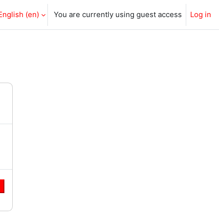
English ‎(en)‎
You are currently using guest access
Log in
e