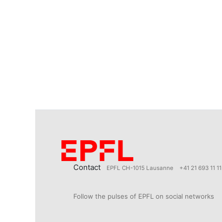
Contact
EPFL CH-1015 Lausanne
+41 21 693 11 11
Follow the pulses of EPFL on social networks