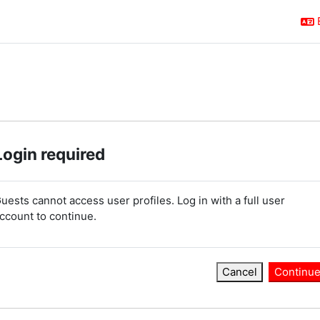
Login required
uests cannot access user profiles. Log in with a full user
ccount to continue.
Cancel
Continu