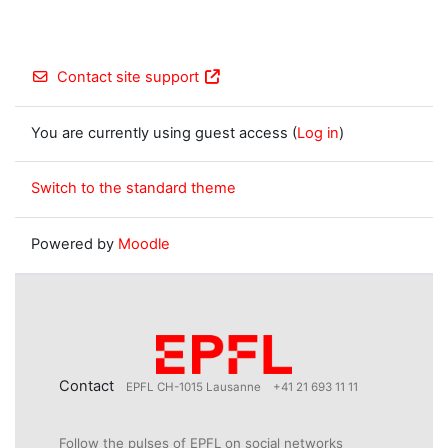
Contact site support
You are currently using guest access (
Log in
)
Switch to the standard theme
Powered by
Moodle
Contact
EPFL CH-1015 Lausanne
+41 21 693 11 11
Follow the pulses of EPFL on social networks