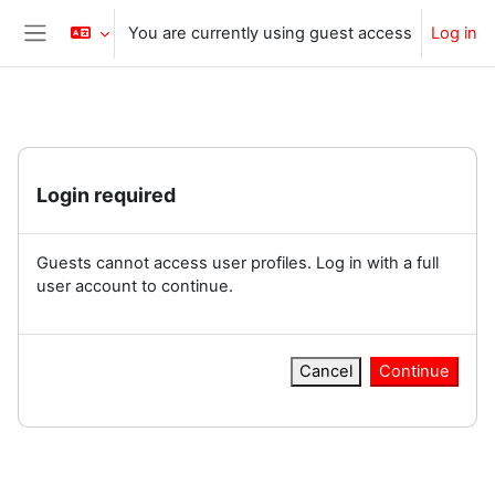
Skip to main content
You are currently using guest access
Log in
Side panel
Login required
Guests cannot access user profiles. Log in with a full
user account to continue.
Cancel
Continue