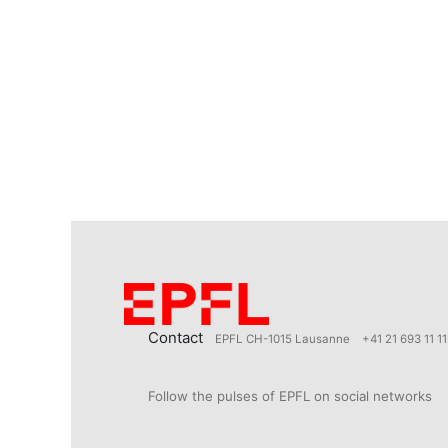
Contact
EPFL CH-1015 Lausanne
+41 21 693 11 11
Follow the pulses of EPFL on social networks