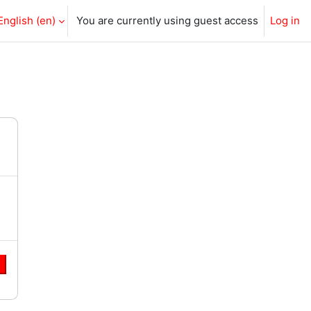
English ‎(en)‎
You are currently using guest access
Log in
e