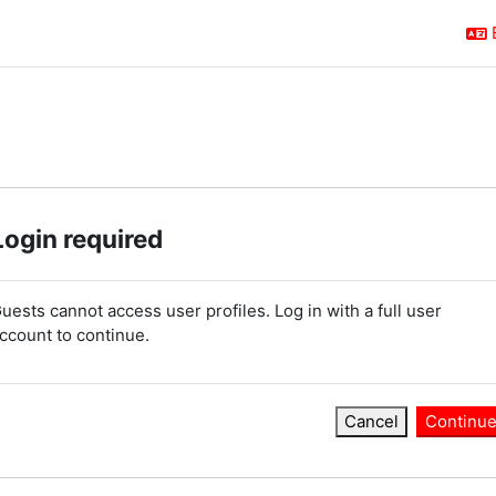
Login required
uests cannot access user profiles. Log in with a full user
ccount to continue.
Cancel
Continu