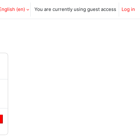
English ‎(en)‎
You are currently using guest access
Log in
e