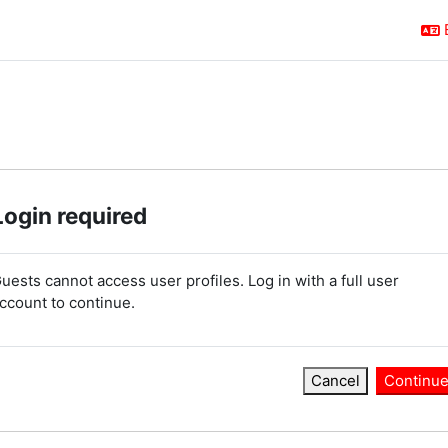
Login required
uests cannot access user profiles. Log in with a full user
ccount to continue.
Cancel
Continu