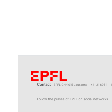
Contact
EPFL CH-1015 Lausanne
+41 21 693 11 11
Follow the pulses of EPFL on social networks