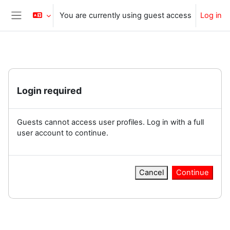
Skip to main content
You are currently using guest access
Log in
Side panel
Login required
Guests cannot access user profiles. Log in with a full
user account to continue.
Cancel
Continue