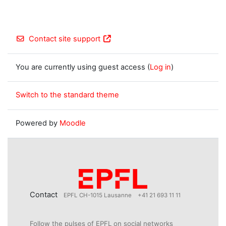
Contact site support
You are currently using guest access (
Log in
)
Switch to the standard theme
Powered by
Moodle
Contact
EPFL CH-1015 Lausanne
+41 21 693 11 11
Follow the pulses of EPFL on social networks