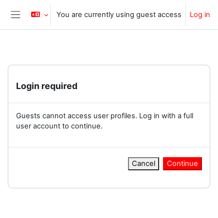
Skip to main content
You are currently using guest access
Log in
Side panel
Login required
Guests cannot access user profiles. Log in with a full
user account to continue.
Cancel
Continue