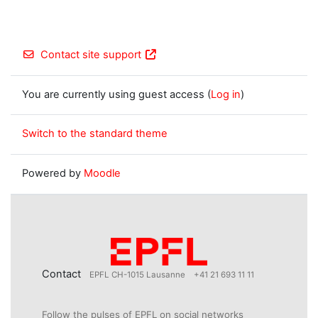
Contact site support
You are currently using guest access (
Log in
)
Switch to the standard theme
Powered by
Moodle
Contact
EPFL CH-1015 Lausanne
+41 21 693 11 11
Follow the pulses of EPFL on social networks