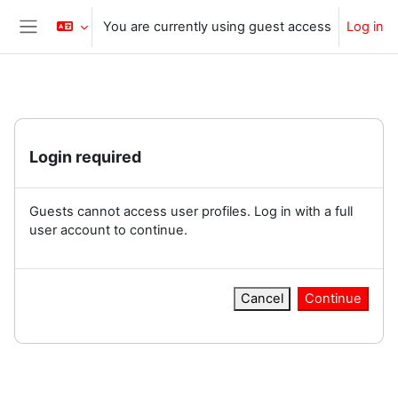
Skip to main content
You are currently using guest access
Log in
Side panel
Login required
Guests cannot access user profiles. Log in with a full
user account to continue.
Cancel
Continue