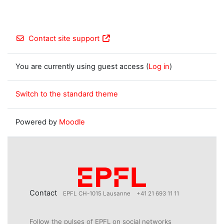
Contact site support
You are currently using guest access (
Log in
)
Switch to the standard theme
Powered by
Moodle
Contact
EPFL CH-1015 Lausanne
+41 21 693 11 11
Follow the pulses of EPFL on social networks