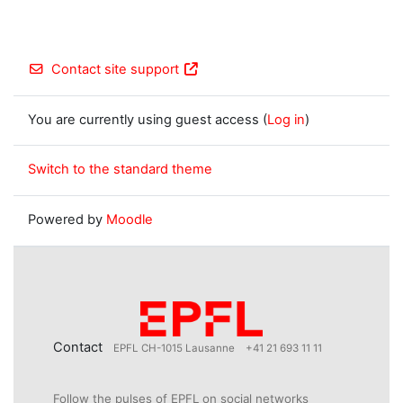
Contact site support
You are currently using guest access (
Log in
)
Switch to the standard theme
Powered by
Moodle
Contact
EPFL CH-1015 Lausanne
+41 21 693 11 11
Follow the pulses of EPFL on social networks