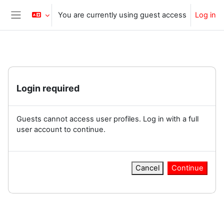
Skip to main content
You are currently using guest access
Log in
Side panel
Login required
Guests cannot access user profiles. Log in with a full
user account to continue.
Cancel
Continue