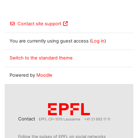
Contact site support
You are currently using guest access (
Log in
)
Switch to the standard theme
Powered by
Moodle
Contact
EPFL CH-1015 Lausanne
+41 21 693 11 11
Follow the pulses of EPFL on social networks