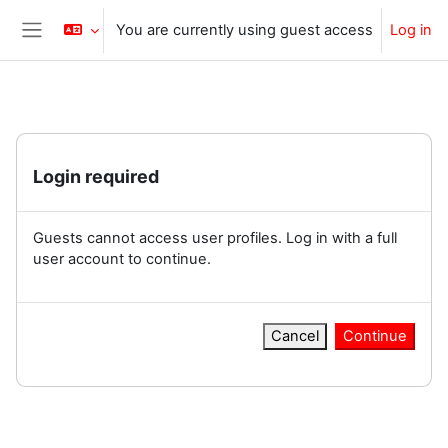
Skip to main content
You are currently using guest access
Log in
Side panel
Login required
Guests cannot access user profiles. Log in with a full
user account to continue.
Cancel
Continue