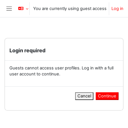
Skip to main content
You are currently using guest access
Log in
Side panel
Login required
Guests cannot access user profiles. Log in with a full
user account to continue.
Cancel
Continue