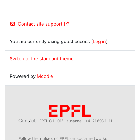
Contact site support
You are currently using guest access (
Log in
)
Switch to the standard theme
Powered by
Moodle
Contact
EPFL CH-1015 Lausanne
+41 21 693 11 11
Follow the pulses of EPFL on social networks