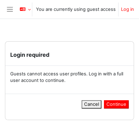
Skip to main content
You are currently using guest access
Log in
Side panel
Login required
Guests cannot access user profiles. Log in with a full
user account to continue.
Cancel
Continue