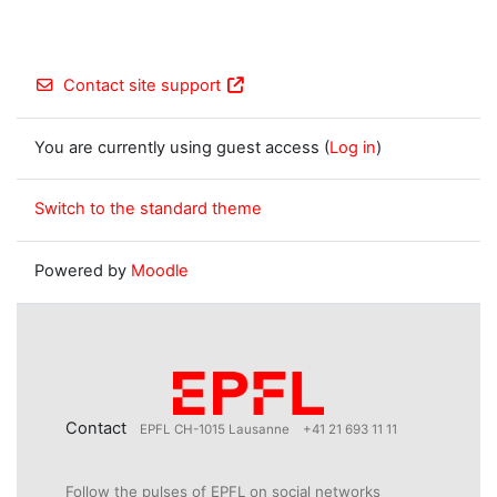
Contact site support
You are currently using guest access (
Log in
)
Switch to the standard theme
Powered by
Moodle
Contact
EPFL CH-1015 Lausanne
+41 21 693 11 11
Follow the pulses of EPFL on social networks