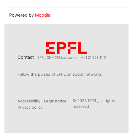
Powered by
Moodle
Contact
EPFL CH-1015 Lausanne
+41 21 693 11 11
Follow the pulses of EPFL on social networks
© 2023 EPFL, all rights
Accessibility
Legal notice
reserved
Privacy policy