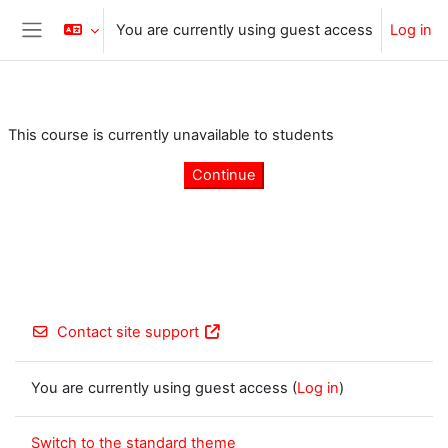
Skip to main content
You are currently using guest access
Log in
Side panel
This course is currently unavailable to students
Continue
Contact site support
You are currently using guest access (
Log in
)
Switch to the standard theme