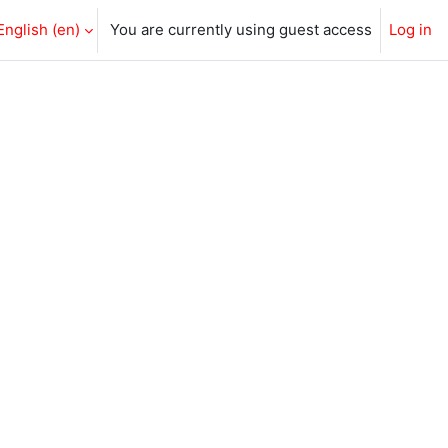
English ‎(en)‎
You are currently using guest access
Log in