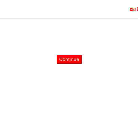
Continue