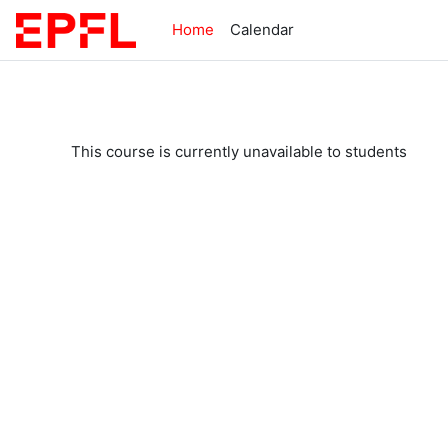
Skip to main content
Home
Calendar
This course is currently unavailable to students