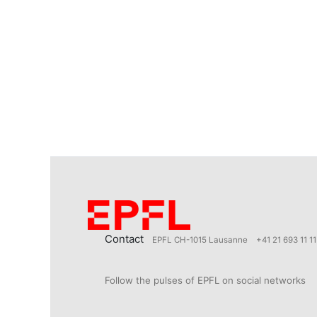
Contact
EPFL CH-1015 Lausanne
+41 21 693 11 11
Follow the pulses of EPFL on social networks