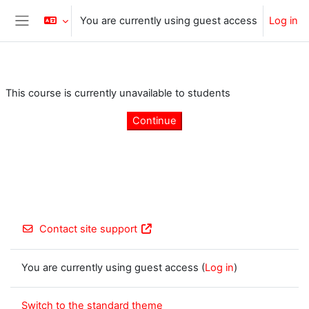
Skip to main content
You are currently using guest access
Log in
Side panel
This course is currently unavailable to students
Continue
Contact site support
You are currently using guest access (
Log in
)
Switch to the standard theme