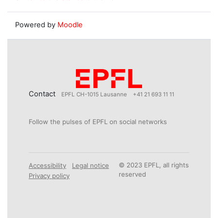
Powered by
Moodle
Contact
EPFL CH-1015 Lausanne
+41 21 693 11 11
Follow the pulses of EPFL on social networks
© 2023 EPFL, all rights
Accessibility
Legal notice
reserved
Privacy policy