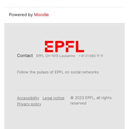
Powered by
Moodle
Contact
EPFL CH-1015 Lausanne
+41 21 693 11 11
Follow the pulses of EPFL on social networks
© 2023 EPFL, all rights
Accessibility
Legal notice
reserved
Privacy policy