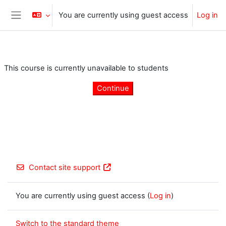
Skip to main content
You are currently using guest access
Log in
Side panel
This course is currently unavailable to students
Continue
Contact site support
You are currently using guest access (
Log in
)
Switch to the standard theme