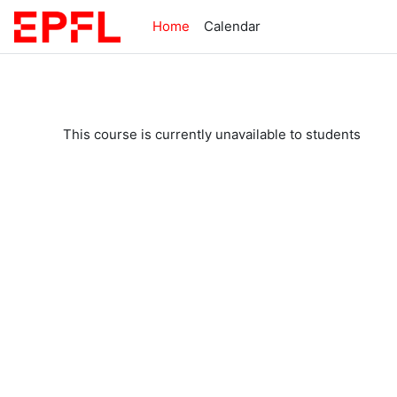
Skip to main content
Home
Calendar
This course is currently unavailable to students