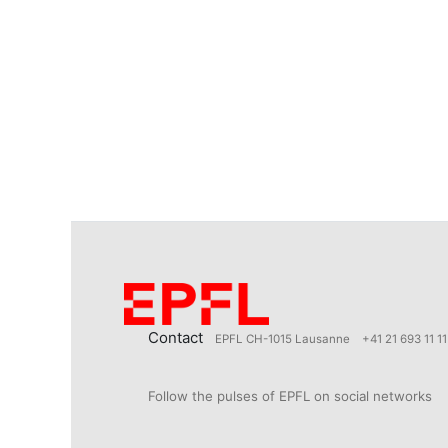
Contact
EPFL CH-1015 Lausanne
+41 21 693 11 11
Follow the pulses of EPFL on social networks