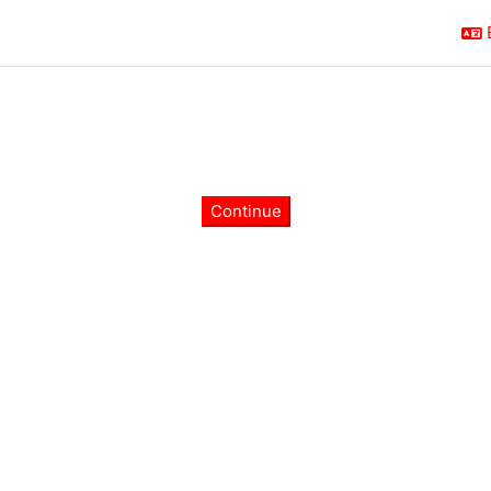
Continue