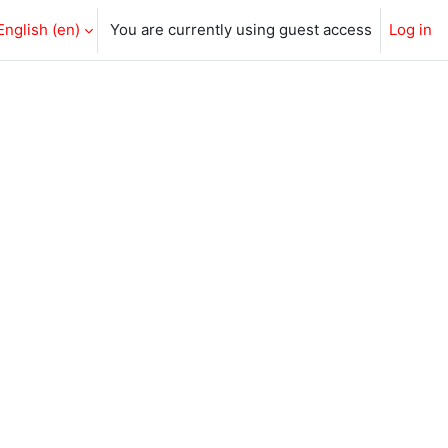
English ‎(en)‎
You are currently using guest access
Log in