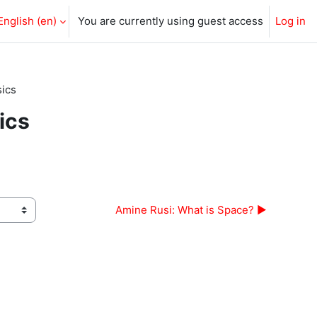
English ‎(en)‎
You are currently using guest access
Log in
sics
ics
Amine Rusi: What is Space? ▶︎