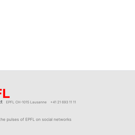
ct
EPFL CH-1015 Lausanne
+41 21 693 11 11
the pulses of EPFL on social networks