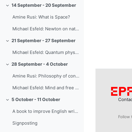
14 September - 20 September
Collapse
Amine Rusi: What is Space?
Michael Esfeld: Newton on natural philosophy
21 September - 27 September
Collapse
Michael Esfeld: Quantum physics
28 September - 4 October
Collapse
Amine Rusi: Philosophy of consciousness and AI
Michael Esfeld: Mind and free will
Conta
5 October - 11 October
Collapse
A book to improve English writing skills
Follow 
Signposting