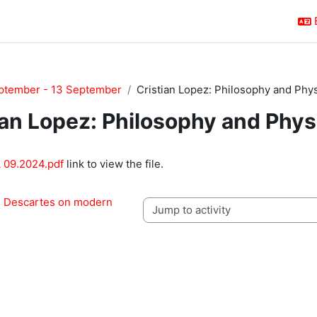
ptember - 13 September
Cristian Lopez: Philosophy and Phy
ian Lopez: Philosophy and Phys
quirements
 09.2024.pdf
link to view the file.
: Descartes on modern 
Jump to activity