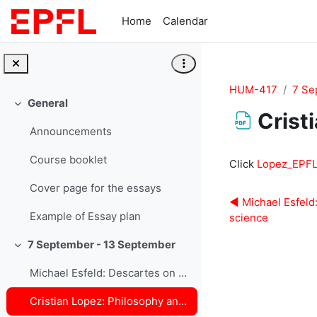
Skip to main content
Home
Calendar
HUM-417
7 Se
General
Collapse
Crist
Announcements
Completion re
Course booklet
Click
Lopez_EPFL
Cover page for the essays
◀︎ Michael Esfeld
Example of Essay plan
science
7 September - 13 September
Collapse
Michael Esfeld: Descartes on modern science
Cristian Lopez: Philosophy and Physics