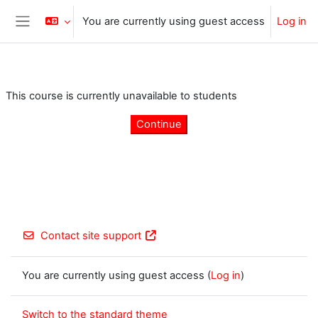
Skip to main content
You are currently using guest access
Log in
Side panel
This course is currently unavailable to students
Continue
Contact site support
You are currently using guest access (
Log in
)
Switch to the standard theme