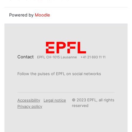
Powered by
Moodle
Contact
EPFL CH-1015 Lausanne
+41 21 693 11 11
Follow the pulses of EPFL on social networks
© 2023 EPFL, all rights
Accessibility
Legal notice
reserved
Privacy policy