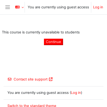
Skip to main content
You are currently using guest access
Log in
Side panel
This course is currently unavailable to students
Continue
Contact site support
You are currently using guest access (
Log in
)
Switch to the standard theme