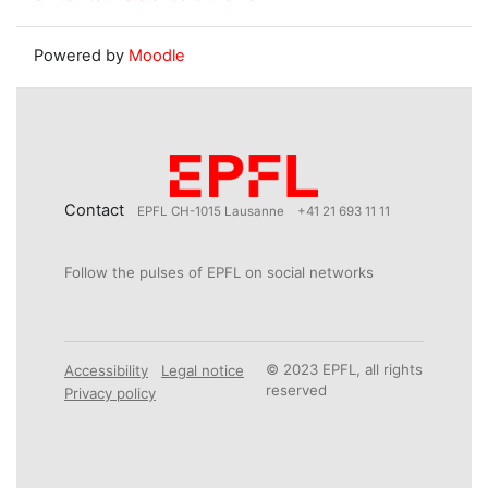
Powered by
Moodle
Contact
EPFL CH-1015 Lausanne
+41 21 693 11 11
Follow the pulses of EPFL on social networks
© 2023 EPFL, all rights
Accessibility
Legal notice
reserved
Privacy policy