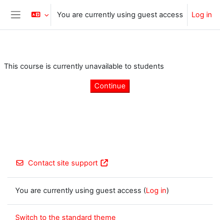
Skip to main content
You are currently using guest access
Log in
Side panel
This course is currently unavailable to students
Continue
Contact site support
You are currently using guest access (
Log in
)
Switch to the standard theme