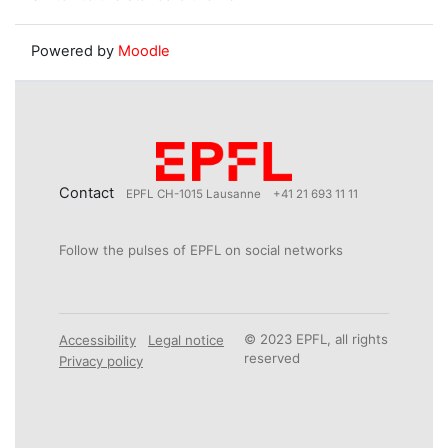
Powered by
Moodle
Contact
EPFL CH-1015 Lausanne
+41 21 693 11 11
Follow the pulses of EPFL on social networks
© 2023 EPFL, all rights
Accessibility
Legal notice
reserved
Privacy policy