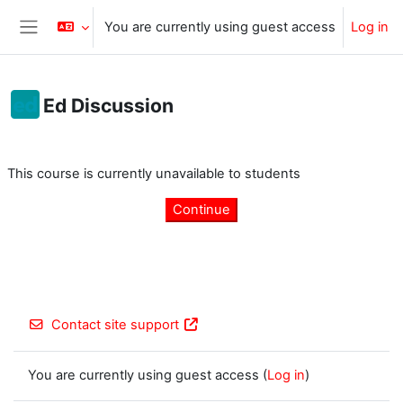
Skip to main content
You are currently using guest access
Log in
Side panel
Ed Discussion
Completion requirements
This course is currently unavailable to students
Continue
Contact site support
You are currently using guest access (
Log in
)