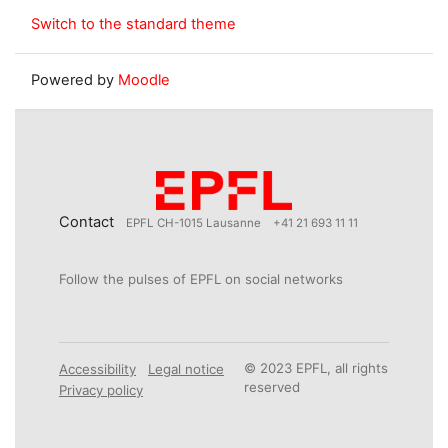
Switch to the standard theme
Powered by
Moodle
Contact
EPFL CH-1015 Lausanne
+41 21 693 11 11
Follow the pulses of EPFL on social networks
© 2023 EPFL, all rights
Accessibility
Legal notice
reserved
Privacy policy