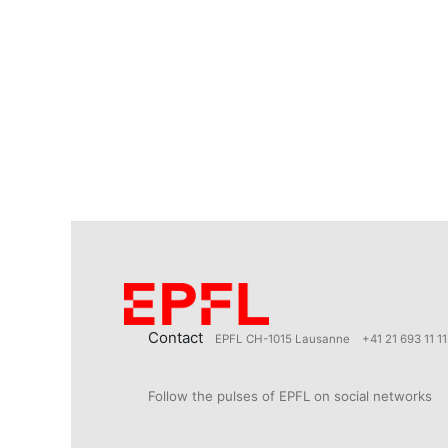
Contact
EPFL CH-1015 Lausanne
+41 21 693 11 11
Follow the pulses of EPFL on social networks