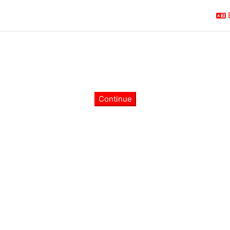
Continue