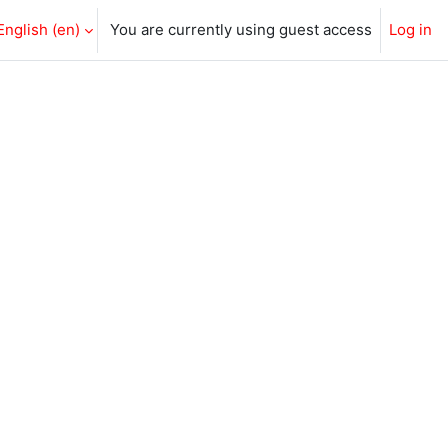
English ‎(en)‎
You are currently using guest access
Log in