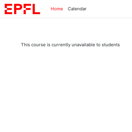
Skip to main content
Home
Calendar
This course is currently unavailable to students