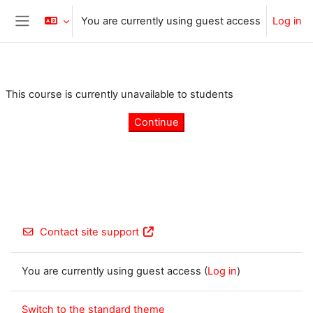
Skip to main content
You are currently using guest access
Log in
Side panel
This course is currently unavailable to students
Continue
Contact site support
You are currently using guest access (
Log in
)
Switch to the standard theme