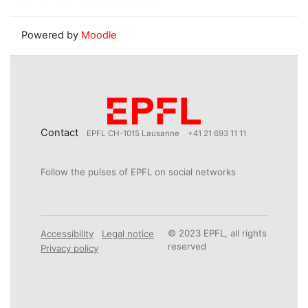
Powered by
Moodle
Contact
EPFL CH-1015 Lausanne
+41 21 693 11 11
Follow the pulses of EPFL on social networks
© 2023 EPFL, all rights
Accessibility
Legal notice
reserved
Privacy policy