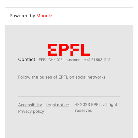
Powered by
Moodle
Contact
EPFL CH-1015 Lausanne
+41 21 693 11 11
Follow the pulses of EPFL on social networks
© 2023 EPFL, all rights
Accessibility
Legal notice
reserved
Privacy policy