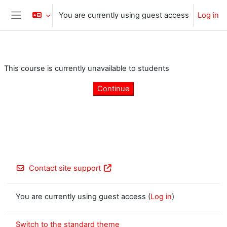
Skip to main content
You are currently using guest access
Log in
Side panel
This course is currently unavailable to students
Continue
Contact site support
You are currently using guest access (
Log in
)
Switch to the standard theme