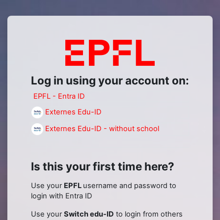
Skip to main content
Log in to Mood
Log in using your account on:
EPFL - Entra ID
Externes Edu-ID
Externes Edu-ID - without school
Is this your first time here?
Use your
EPFL
username and password to
login with Entra ID
Use your
Switch edu-ID
to login from others