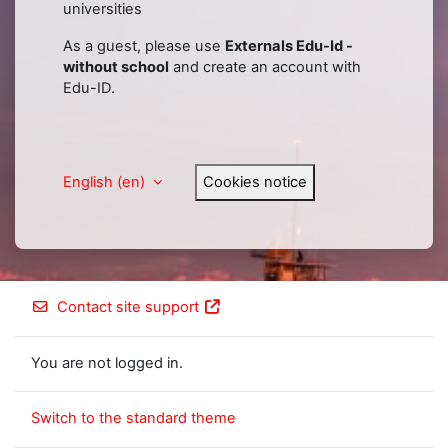
universities
As a guest, please use
Externals Edu-Id -
without school
and create an account with
Edu-ID.
English ‎(en)‎
Cookies notice
Contact site support
You are not logged in.
Switch to the standard theme