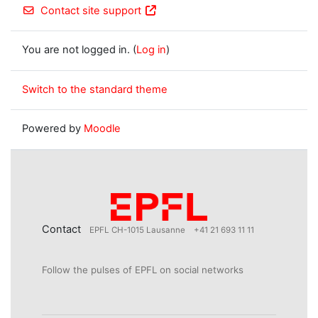
Contact site support
You are not logged in. (
Log in
)
Switch to the standard theme
Powered by
Moodle
Contact
EPFL CH-1015 Lausanne
+41 21 693 11 11
Follow the pulses of EPFL on social networks