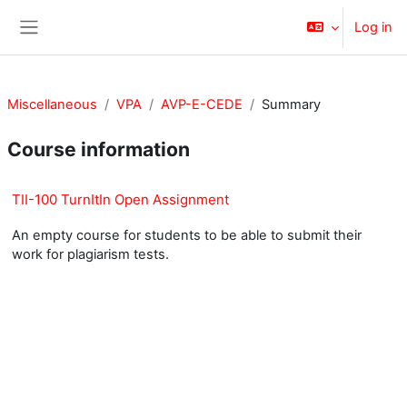
Skip to main content
Log in
Side panel
Miscellaneous
VPA
AVP-E-CEDE
Summary
Course information
TII-100 TurnItIn Open Assignment
An empty course for students to be able to submit their
work for plagiarism tests.