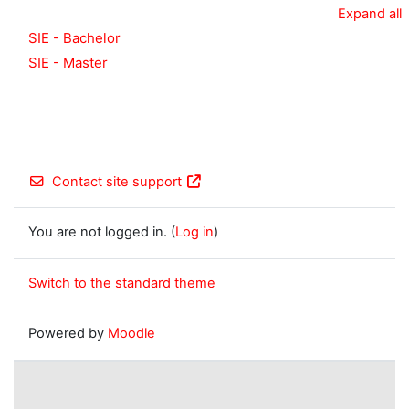
Expand all
SIE - Bachelor
SIE - Master
Contact site support
You are not logged in. (
Log in
)
Switch to the standard theme
Powered by
Moodle