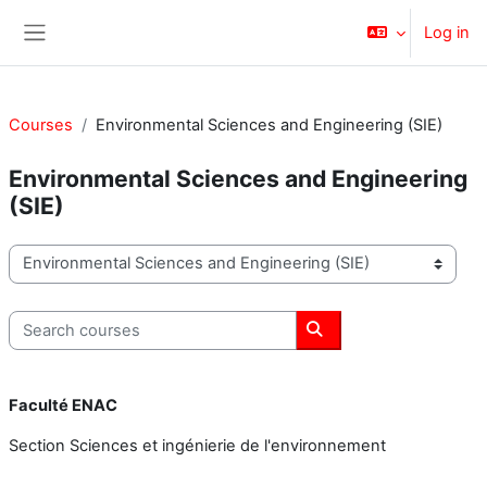
Skip to main content
Log in
Side panel
Courses
Environmental Sciences and Engineering (SIE)
Environmental Sciences and Engineering
(SIE)
Course categories
Search courses
Search courses
Faculté ENAC
Section Sciences et ingénierie de l'environnement