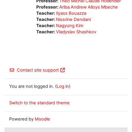
Professor:
Théo Michel Claude Hollender
Professor:
Ariba Andrew Alloys Mbeche
Teacher:
Ilyass Bouazza
Teacher:
Nissrine Dendani
Teacher:
Nagyung Kim
Teacher:
Vladyslav Shashkov
Contact site support
You are not logged in. (
Log in
)
Switch to the standard theme
Powered by
Moodle