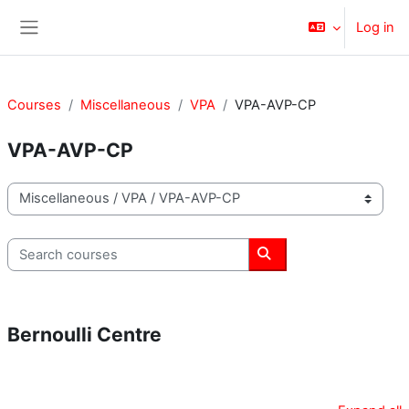
Skip to main content
Log in
Side panel
Courses
Miscellaneous
VPA
VPA-AVP-CP
VPA-AVP-CP
Course categories
Search courses
Search courses
Bernoulli Centre