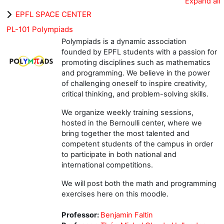
Expand all
EPFL SPACE CENTER
PL-101 Polympiads
Polympiads is a dynamic association
founded by EPFL students with a passion for
promoting disciplines such as mathematics
and programming. We believe in the power
of challenging oneself to inspire creativity,
critical thinking, and problem-solving skills.
We organize weekly training sessions,
hosted in the Bernoulli center, where we
bring together the most talented and
competent students of the campus in order
to participate in both national and
international competitions.
We will post both the math and programming
exercises here on this moodle.
Professor:
Benjamin Faltin